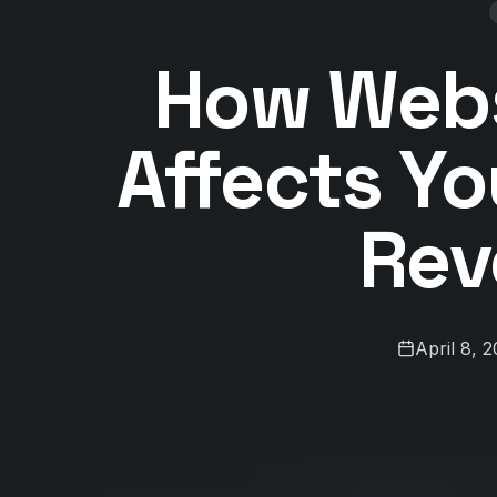
How Webs
Affects Yo
Rev
April 8, 