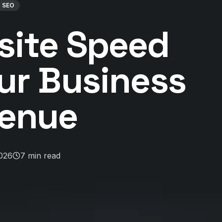
SEO
ite Speed
ur Business
enue
2026
7
min read