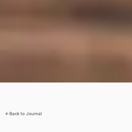
Back to Journal