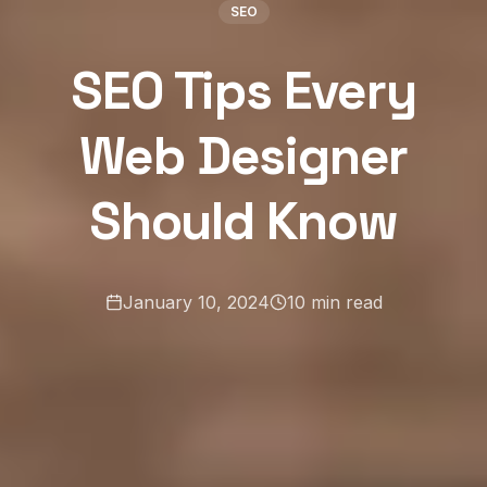
SEO
SEO Tips Every
Web Designer
Should Know
January 10, 2024
10
min read