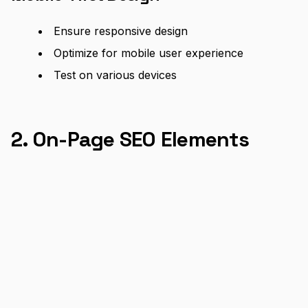
Ensure responsive design
Optimize for mobile user experience
Test on various devices
2. On-Page SEO Elements
Title Tags and Meta Descriptions
Create compelling, keyword-rich titles
Write engaging meta descriptions
Keep titles under 60 characters