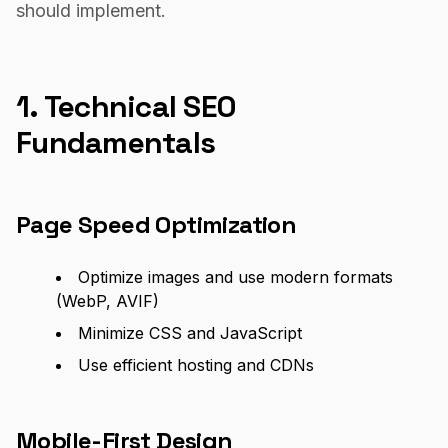
should implement.
1. Technical SEO
Fundamentals
Page Speed Optimization
Optimize images and use modern formats
(WebP, AVIF)
Minimize CSS and JavaScript
Use efficient hosting and CDNs
Mobile-First Design