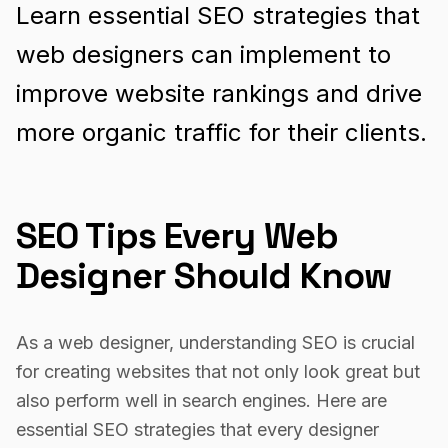
Learn essential SEO strategies that
web designers can implement to
improve website rankings and drive
more organic traffic for their clients.
SEO Tips Every Web
Designer Should Know
As a web designer, understanding SEO is crucial
for creating websites that not only look great but
also perform well in search engines. Here are
essential SEO strategies that every designer