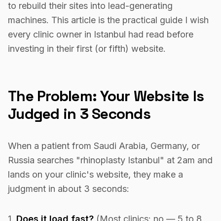
to rebuild their sites into lead-generating
machines. This article is the practical guide I wish
every clinic owner in Istanbul had read before
investing in their first (or fifth) website.
The Problem: Your Website Is
Judged in 3 Seconds
When a patient from Saudi Arabia, Germany, or
Russia searches "rhinoplasty Istanbul" at 2am and
lands on your clinic's website, they make a
judgment in about 3 seconds:
1.
Does it load fast?
(Most clinics: no — 5 to 8