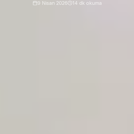
9 Nisan 2026
14
dk okuma