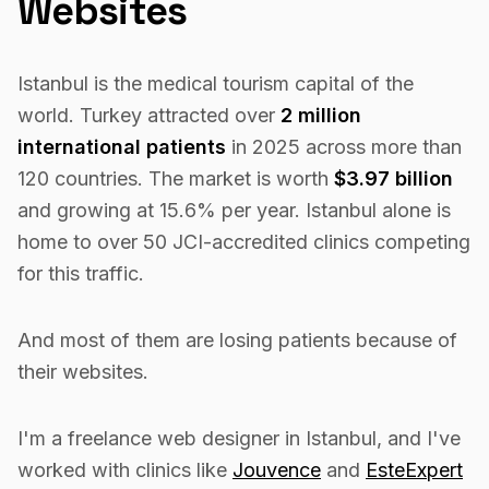
Websites
Istanbul is the medical tourism capital of the
world. Turkey attracted over
2 million
international patients
in 2025 across more than
120 countries. The market is worth
$3.97 billion
and growing at 15.6% per year. Istanbul alone is
home to over 50 JCI-accredited clinics competing
for this traffic.
And most of them are losing patients because of
their websites.
I'm a freelance web designer in Istanbul, and I've
worked with clinics like
Jouvence
and
EsteExpert