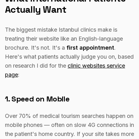
Actually Want
The biggest mistake Istanbul clinics make is
treating their website like an English-language
brochure. It's not. It's a
first appointment
.
Here's what patients actually judge you on, based
on research I did for the
clinic websites service
page
:
1. Speed on Mobile
Over 70% of medical tourism searches happen on
mobile phones — often on slow 4G connections in
the patient's home country. If your site takes more