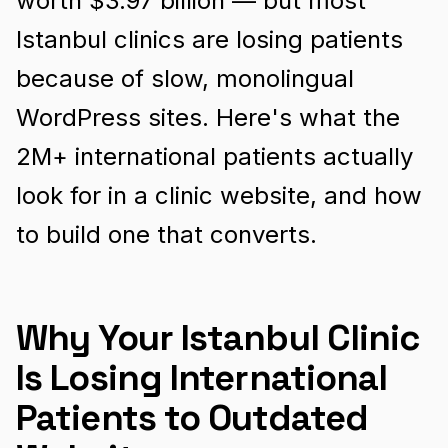
worth $3.97 billion — but most
Istanbul clinics are losing patients
because of slow, monolingual
WordPress sites. Here's what the
2M+ international patients actually
look for in a clinic website, and how
to build one that converts.
Why Your Istanbul Clinic
Is Losing International
Patients to Outdated