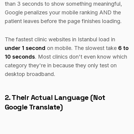
than 3 seconds to show something meaningful,
Google penalizes your mobile ranking AND the
patient leaves before the page finishes loading.
The fastest clinic websites in Istanbul load in
under 1 second
on mobile. The slowest take
6 to
10 seconds
. Most clinics don't even know which
category they're in because they only test on
desktop broadband.
2. Their Actual Language (Not
Google Translate)
A Saudi patient searching for hair transplants does
not want to read a Google-translated paragraph in