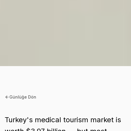
Günlüğe Dön
Turkey's medical tourism market is