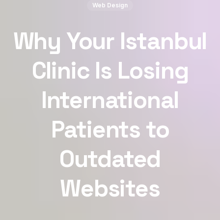
Web Design
Why Your Istanbul
Clinic Is Losing
International
Patients to
Outdated
Websites