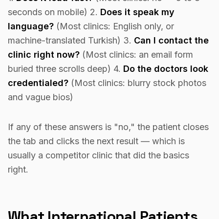
seconds on mobile) 2.
Does it speak my
language?
(Most clinics: English only, or
machine-translated Turkish) 3.
Can I contact the
clinic right now?
(Most clinics: an email form
buried three scrolls deep) 4.
Do the doctors look
credentialed?
(Most clinics: blurry stock photos
and vague bios)
If any of these answers is "no," the patient closes
the tab and clicks the next result — which is
usually a competitor clinic that did the basics
right.
What International Patients