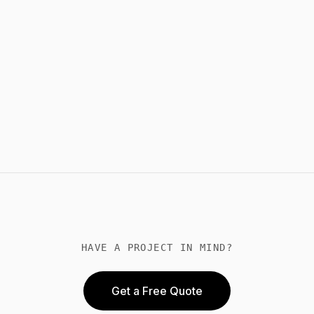
HAVE A PROJECT IN MIND?
Get a Free Quote