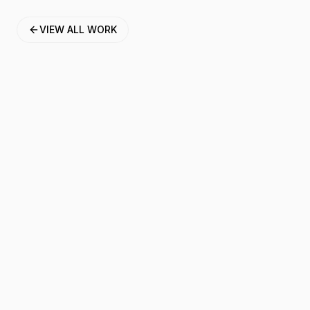
VIEW ALL WORK