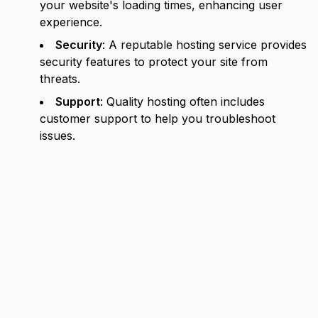
your website's loading times, enhancing user
experience.
Security
: A reputable hosting service provides
security features to protect your site from
threats.
Support
: Quality hosting often includes
customer support to help you troubleshoot
issues.
Types of Web Hosting
When it comes to hosting, there are several types
to consider. Each has its own advantages and
disadvantages depending on your specific needs.