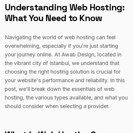
Understanding Web Hosting:
What You Need to Know
Navigating the world of web hosting can feel
overwhelming, especially if you’re just starting
your journey online. At Awab Design, located in
the vibrant city of Istanbul, we understand that
choosing the right hosting solution is crucial for
your website's performance and reliability. In this
post, we’ll break down the essentials of web
hosting, the various types available, and what you
should consider when selecting a provider.