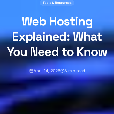
Tools & Resources
Web Hosting
Explained: What
You Need to Know
April 14, 2026
8
min read