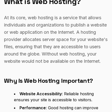
What is Web Hosting?
At its core, web hosting is a service that allows
individuals and organizations to publish a website
or web application on the Internet. A hosting
provider allocates server space for your website's
files, ensuring that they are accessible to users
around the globe. Without web hosting, your
website would not be available on the Internet.
Why is Web Hosting Important?
Website Accessibility
: Reliable hosting
ensures your site is accessible to visitors.
Performance
: Good hosting can improve