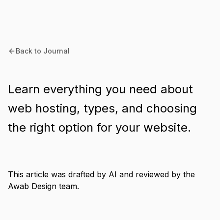
Back to Journal
Learn everything you need about
web hosting, types, and choosing
the right option for your website.
This article was drafted by AI and reviewed by the
Awab Design team.