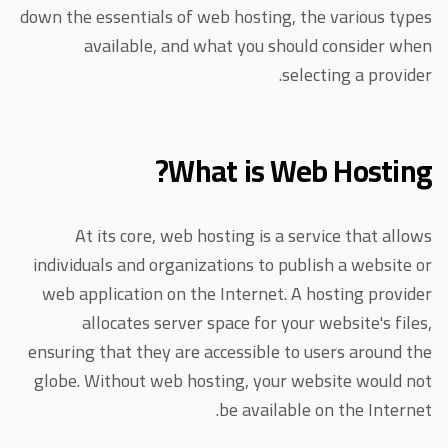
down the essentials of web hosting, the various types
available, and what you should consider when
selecting a provider.
What is Web Hosting?
At its core, web hosting is a service that allows
individuals and organizations to publish a website or
web application on the Internet. A hosting provider
allocates server space for your website's files,
ensuring that they are accessible to users around the
globe. Without web hosting, your website would not
be available on the Internet.