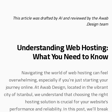
This article was drafted by AI and reviewed by the Awab
Design team.
Understanding Web Hosting:
What You Need to Know
Navigating the world of web hosting can feel
overwhelming, especially if you’re just starting your
journey online. At Awab Design, located in the vibrant
city of Istanbul, we understand that choosing the right
hosting solution is crucial for your website's
performance and reliability. In this post, we’ll break