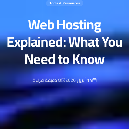
Tools & Resources
Web Hosting
Explained: What You
Need to Know
دقيقة قراءة
8
14 أبريل 2026