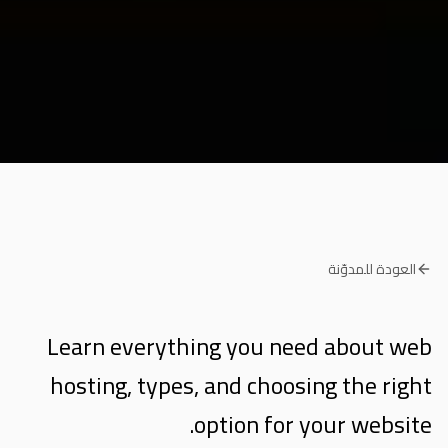
العودة للمدوّنة
Learn everything you need about web
hosting, types, and choosing the right
option for your website.