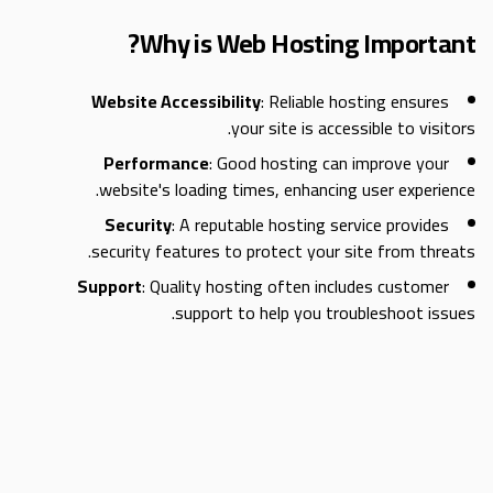
Why is Web Hosting Important?
Website Accessibility
: Reliable hosting ensures
your site is accessible to visitors.
Performance
: Good hosting can improve your
website's loading times, enhancing user experience.
Security
: A reputable hosting service provides
security features to protect your site from threats.
Support
: Quality hosting often includes customer
support to help you troubleshoot issues.
Types of Web Hosting
When it comes to hosting, there are several types to